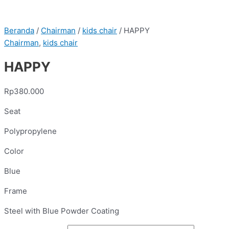
Beranda
/
Chairman
/
kids chair
/ HAPPY
Chairman
,
kids chair
HAPPY
Rp
380.000
Seat
Polypropylene
Color
Blue
Frame
Steel with Blue Powder Coating