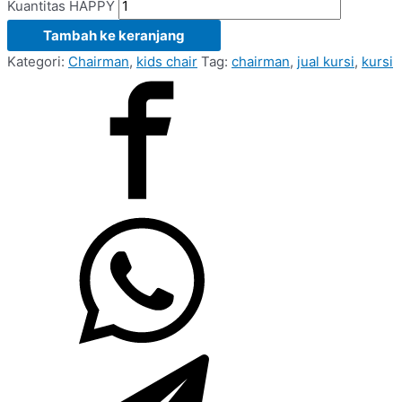
Kuantitas HAPPY
Tambah ke keranjang
Kategori:
Chairman
,
kids chair
Tag:
chairman
,
jual kursi
,
kursi