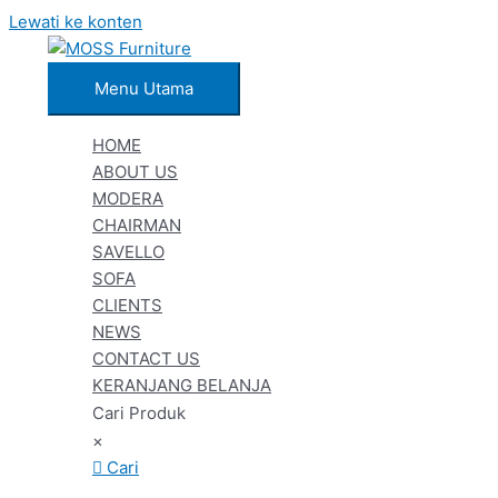
Lewati ke konten
Menu Utama
HOME
ABOUT US
MODERA
CHAIRMAN
SAVELLO
SOFA
CLIENTS
NEWS
CONTACT US
KERANJANG BELANJA
Cari Produk
×
Cari