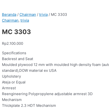
Beranda
/
Chairman
/
trivia
/ MC 3303
Chairman
,
trivia
MC 3303
Rp
2.100.000
Specifications
Backrest and Seat
Moulded plywood 12 mm with moulded high density foam (aut
standard),DOW material ex USA
Upholstery
Ateja or Equal
Armrest
Reengineering Polypropylene adjustable armrest 3D
Mechanism
Thickplate 2.3 HDT Mechanism