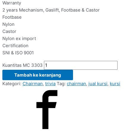
Warranty
2 years Mechanism, Gaslift, Footbase & Castor
Footbase
Nylon
Castor
Nylon ex import
Certification
SNI & ISO 9001
Kuantitas MC 3303
Tambah ke keranjang
Kategori:
Chairman
,
trivia
Tag:
chairman
,
jual kursi
,
kursi