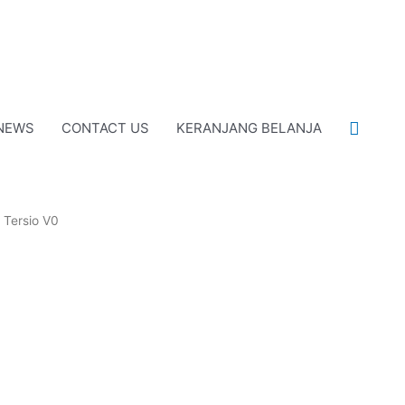
Cari
NEWS
CONTACT US
KERANJANG BELANJA
 Tersio V0