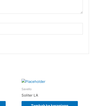
Savello
Soliter LA
Tambah ke keranjang