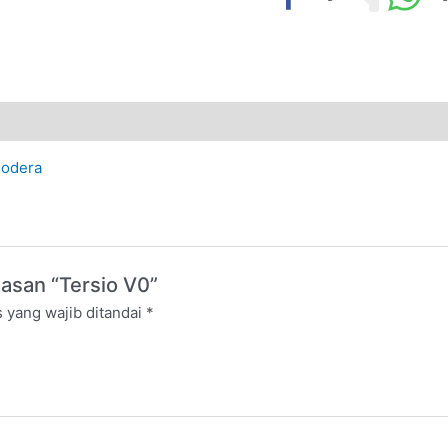
odera
asan “Tersio V0”
 yang wajib ditandai
*