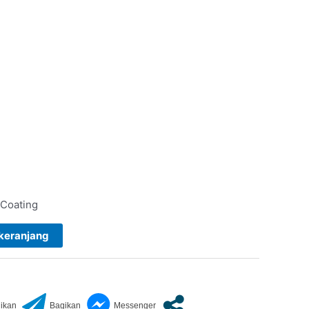
 Coating
keranjang