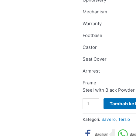
Mechanism
Warranty
Footbase
Castor
Seat Cover
Armrest
Frame
Steel with Black Powder
Tambah ke 
Kategori:
Savello
,
Tersio