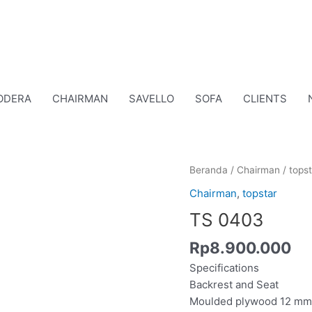
ODERA
CHAIRMAN
SAVELLO
SOFA
CLIENTS
Kuantitas
Beranda
/
Chairman
/
topst
TS
Chairman
,
topstar
0403
TS 0403
Rp
8.900.000
Specifications
Backrest and Seat
Moulded plywood 12 mm 