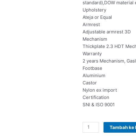
standard),DOW material
Upholstery
Ateja or Equal
Armrest
Adjustable armrest 3D
Mechanism
Thickplate 2.3 HDT Mec
Warranty
2 years Mechanism, Gasli
Footbase
Aluminium
Castor
Nylon ex import
Certification
SNI & ISO 9001
Tambah ke 