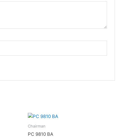
Chairman
PC 9810 BA