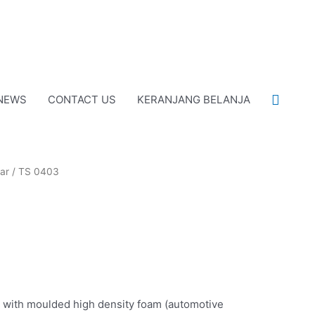
Cari
NEWS
CONTACT US
KERANJANG BELANJA
ar
/ TS 0403
with moulded high density foam (automotive