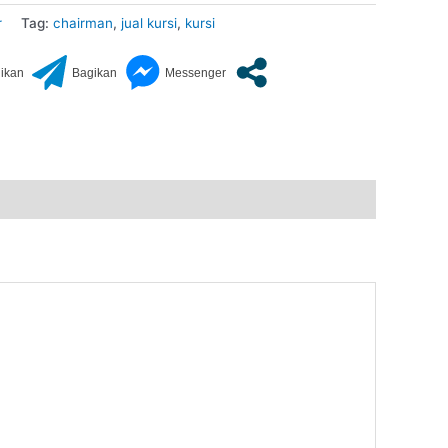
r
Tag:
chairman
,
jual kursi
,
kursi