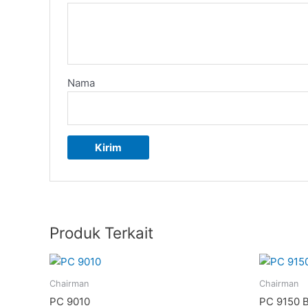
Nama
Produk Terkait
Chairman
Chairman
PC 9010
PC 9150 