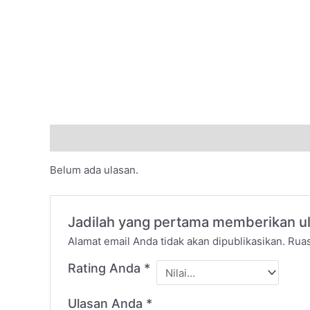
Ulasan (0)
Belum ada ulasan.
Jadilah yang pertama memberikan u
Alamat email Anda tidak akan dipublikasikan.
Ruas
Rating Anda
*
Ulasan Anda
*