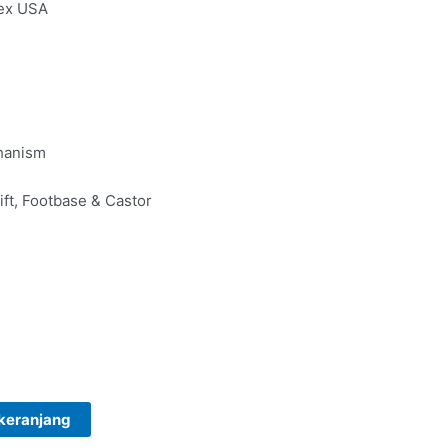
 ex USA
hanism
ft, Footbase & Castor
keranjang