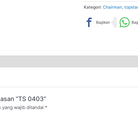
Kategori:
Chairman
,
topsta
lasan “TS 0403”
 yang wajib ditandai
*