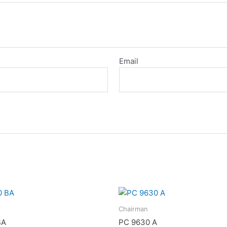
Email
Chairman
BA
PC 9630 A