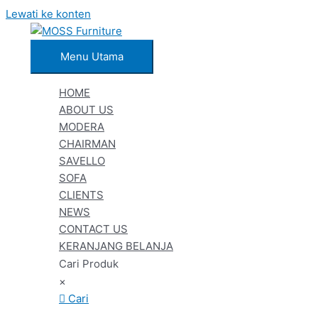
Lewati ke konten
Menu Utama
HOME
ABOUT US
MODERA
CHAIRMAN
SAVELLO
SOFA
CLIENTS
NEWS
CONTACT US
KERANJANG BELANJA
Cari Produk
×
Cari