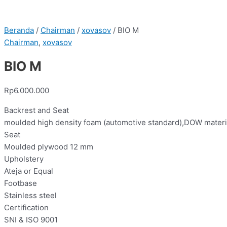
Beranda
/
Chairman
/
xovasov
/ BIO M
Chairman
,
xovasov
BIO M
Rp
6.000.000
Backrest and Seat
moulded high density foam (automotive standard),DOW materi
Seat
Moulded plywood 12 mm
Upholstery
Ateja or Equal
Footbase
Stainless steel
Certification
SNI & ISO 9001