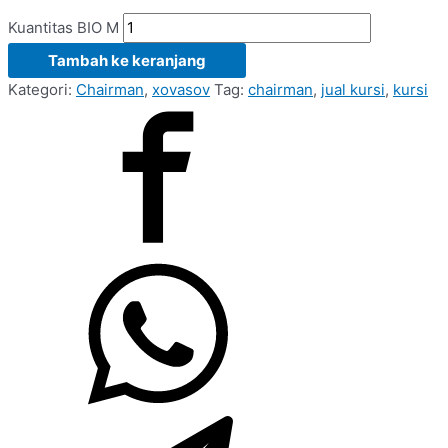
Kuantitas BIO M
Tambah ke keranjang
Kategori:
Chairman
,
xovasov
Tag:
chairman
,
jual kursi
,
kursi