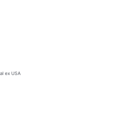
al ex USA